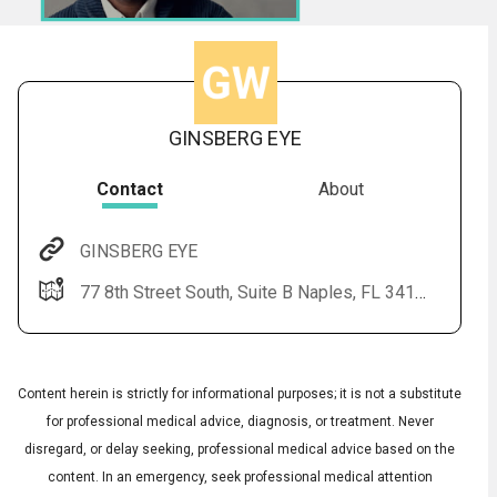
GINSBERG EYE
Contact
About
GINSBERG EYE
Audio
◀
77 8th Street South, Suite B Naples, FL 34102
Audio
▶
Subtitles
▶
English
Content herein is strictly for informational purposes; it is not a substitute
for professional medical advice, diagnosis, or treatment. Never
disregard, or delay seeking, professional medical advice based on the
content. In an emergency, seek professional medical attention