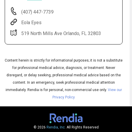
(407) 447-7739
Eola Eyes
519 North Mills Ave Orlando, FL 32803
Content herein is strictly for informational purposes; it is not a substitute
for professional medical advice, diagnosis, or treatment. Never
Audio
disregard, or delay seeking, professional medical advice based on the
◀
Audio
▶
content. In an emergency, seek professional medical attention
Subtitles
▶
English
immediately.
Rendia is for personal, non-commercial use only.
View our
Privacy Policy
© 2026
Rendia, Inc.
All Rights Reserved