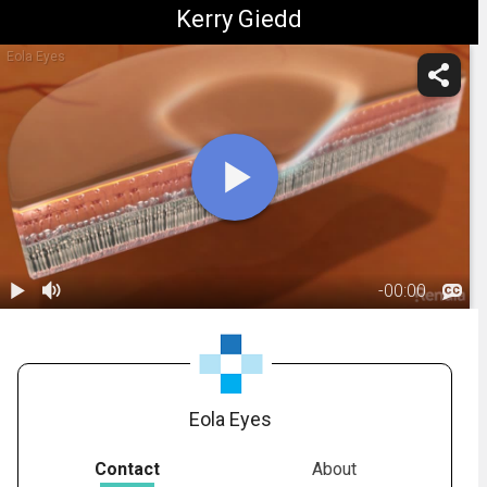
Kerry Giedd
Eola Eyes
-
00:00
1.
Anatomy:
Macula
00:43
Eola Eyes
Contact
About