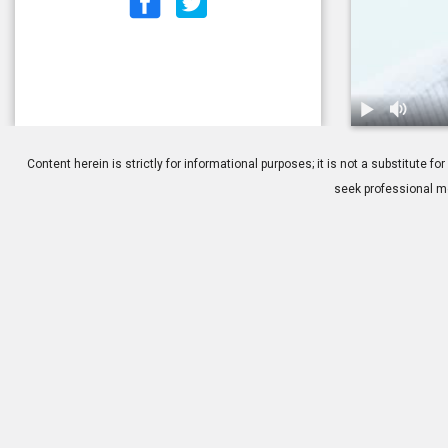
1.
Who is a Goo
Content herein is strictly for informational purposes; it is not a substitute
seek professional me