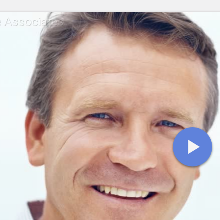
 Associates