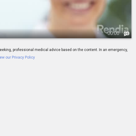
-
00:00
ay seeking, professional medical advice based on the content. In an emergency,
ew our Privacy Policy