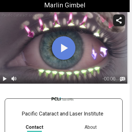
Marlin Gimbel
Pacific Cataract and Laser Institute
-
00:00
1.
Dry Eye: Cause
01:08
Pacific Cataract and Laser Institute
Contact
About