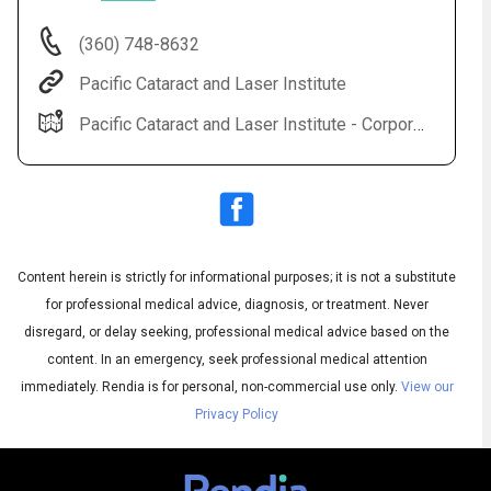
(360) 748-8632
Pacific Cataract and Laser Institute
Pacific Cataract and Laser Institute - Corporate Office 2517 NE Kresky Ave Chehalis, WA 98532
Content herein is strictly for informational purposes; it is not a substitute
Audio
◀
Audio
▶
for professional medical advice, diagnosis, or treatment. Never
Subtitles
▶
English
disregard, or delay seeking, professional medical advice based on the
content. In an emergency, seek professional medical attention
immediately.
Rendia is for personal, non-commercial use only.
View our
Privacy Policy