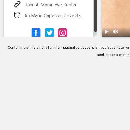
John A. Moran Eye Center
65 Mario Capecchi Drive Salt Lake City, UT 84132
1.
Stye: Overvi
Content herein is strictly for informational purposes; it is not a substitute
seek professional me