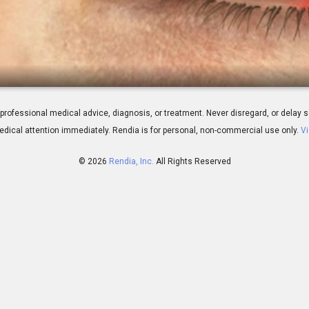
ew
 for professional medical advice, diagnosis, or treatment. Never disregard, or del
dical attention immediately.
Rendia is for personal, non-commercial use only.
Vi
© 2026
Rendia, Inc.
All Rights Reserved
00:29