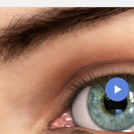
 Moran Eye Center