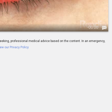
-
00:00
ay seeking, professional medical advice based on the content. In an emergency,
ew our Privacy Policy