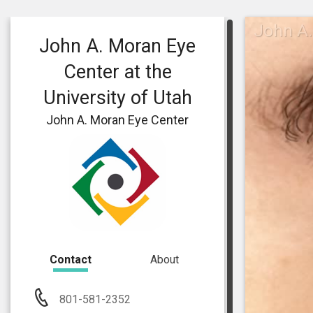
John A.
John A. Moran Eye
Center at the
University of Utah
John A. Moran Eye Center
Contact
About
801-581-2352