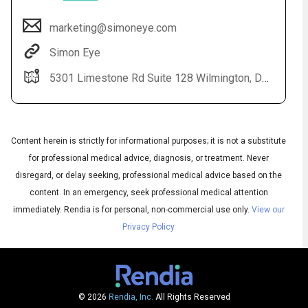
marketing@simoneye.com
Simon Eye
5301 Limestone Rd Suite 128 Wilmington, DE 19808
Content herein is strictly for informational purposes; it is not a substitute
for professional medical advice, diagnosis, or treatment. Never
Audio
▶
Audio
disregard, or delay seeking, professional medical advice based on the
◀
Subtitles
▶
content. In an emergency, seek professional medical attention
Quality
English
▶
immediately.
Rendia is for personal, non-commercial use only.
View our
Privacy Policy
© 2026
Rendia, Inc.
All Rights Reserved