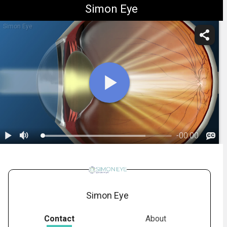
Simon Eye
Simon Eye
-
00:00
1.
Cataracts: Overview
Simon Eye
Contact
About