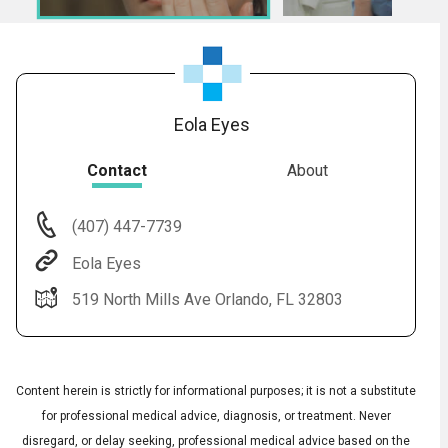
Eola Eyes
Contact
About
(407) 447-7739
Audio
◀
Eola Eyes
Audio
▶
Subtitles
▶
English
519 North Mills Ave Orlando, FL 32803
Content herein is strictly for informational purposes; it is not a substitute
for professional medical advice, diagnosis, or treatment. Never
disregard, or delay seeking, professional medical advice based on the