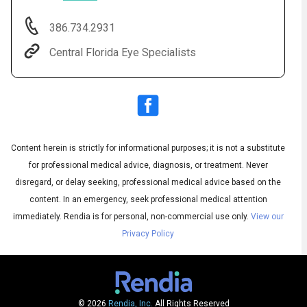
386.734.2931
Central Florida Eye Specialists
Content herein is strictly for informational purposes; it is not a substitute
for professional medical advice, diagnosis, or treatment. Never
Audio
◀
Audio
disregard, or delay seeking, professional medical advice based on the
▶
Subtitles
▶
English
content. In an emergency, seek professional medical attention
immediately.
Rendia is for personal, non-commercial use only.
View our
Privacy Policy
© 2026
Rendia, Inc.
All Rights Reserved