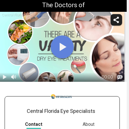
The Doctors of
Central Florida Eye Specialists
-
00:00
1.
Dry Eye:
Treatment
01:55
Overview
Central Florida Eye Specialists
Contact
About