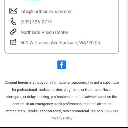
info@northsidevision.com
(509) 326-2773
Northside Vision Center
601 W. Francis Ave Spokane, WA 99205
Audio
▶
Audio
◀
Subtitles
▶
Quality
Content herein is strictly for informational purposes; it is not a substitute
English
▶
for professional medical advice, diagnosis, or treatment. Never
disregard, or delay seeking, professional medical advice based on the
content. In an emergency, seek professional medical attention
immediately.
Rendia is for personal, non-commercial use only.
View our
Privacy Policy