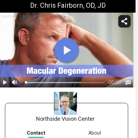
Dr. Chris Fairborn, OD, JD
Northside Vision Center
-
00:00
1.
Macular Degeneration: Treatment Overview
Northside Vision Center
Contact
About