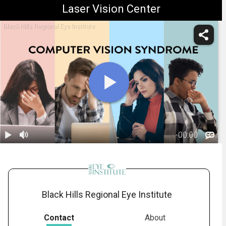
Laser Vision Center
Black Hills Regional Eye Institute
-
00:00
1.
Computer
Vision
01:44
Syndrome
Black Hills Regional Eye Institute
Contact
About