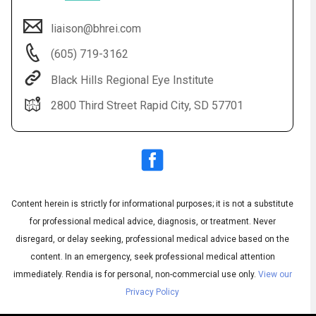
liaison@bhrei.com
(605) 719-3162
Black Hills Regional Eye Institute
2800 Third Street Rapid City, SD 57701
Audio
◀
Audio
▶
Subtitles
▶
Content herein is strictly for informational purposes; it is not a substitute
English
for professional medical advice, diagnosis, or treatment. Never
disregard, or delay seeking, professional medical advice based on the
content. In an emergency, seek professional medical attention
immediately.
Rendia is for personal, non-commercial use only.
View our
Privacy Policy