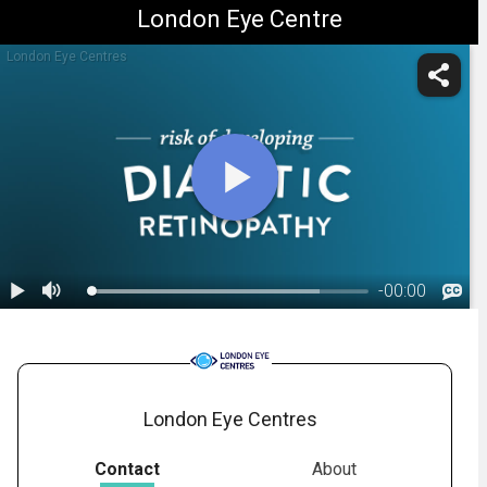
London Eye Centre
London Eye Centres
-
00:00
1.
Diabetic Retinopathy: Overview
London Eye Centres
Contact
About