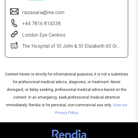
riazasaria@me.com
+44 7816 814338
London Eye Centres
The Hospital of St John & St Elizabeth 60 Grove End Road St John's Wood London NW8 9NH. Secretary 02074328315
Content herein is strictly for informational purposes; it is not a substitute
Audio
▶
Audio
◀
Subtitles
for professional medical advice, diagnosis, or treatment. Never
▶
Quality
English
▶
disregard, or delay seeking, professional medical advice based on the
content. In an emergency, seek professional medical attention
immediately.
Rendia is for personal, non-commercial use only.
View our
Privacy Policy