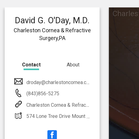
Charles
David G. O'Day, M.D.
Charleston Cornea & Refractive
Surgery,PA
Contact
About
droday@charlestoncornea.com
(843)856-5275
Charleston Cornea & Refractive Surgery,PA
574 Lone Tree Drive Mount Pleasant, SC 29464-8170