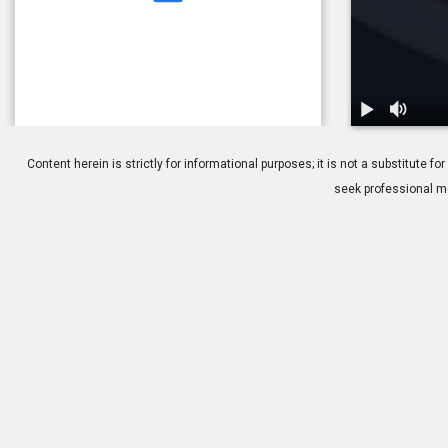
1.
Glaucoma: O
Content herein is strictly for informational purposes; it is not a substitute
seek professional me