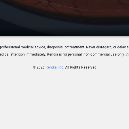
verview
 for professional medical advice, diagnosis, or treatment. Never disregard, or del
dical attention immediately.
Rendia is for personal, non-commercial use only.
Vi
© 2026
Rendia, Inc.
All Rights Reserved
02:32