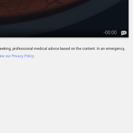
-
00:00
ay seeking, professional medical advice based on the content. In an emergency,
ew our Privacy Policy