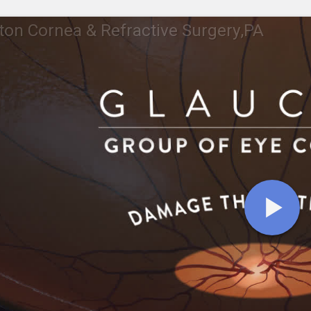
ton Cornea & Refractive Surgery,PA