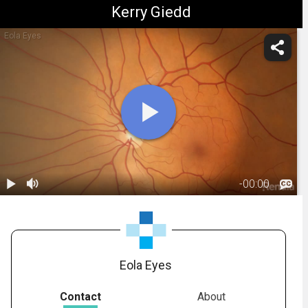
Kerry Giedd
Eola Eyes
-
00:00
1.
Anatomy:
Retina
00:21
Eola Eyes
Contact
About