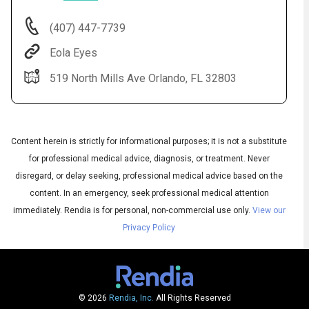
(407) 447-7739
Eola Eyes
519 North Mills Ave Orlando, FL 32803
Content herein is strictly for informational purposes; it is not a substitute
for professional medical advice, diagnosis, or treatment. Never
Audio
disregard, or delay seeking, professional medical advice based on the
◀
Audio
▶
content. In an emergency, seek professional medical attention
Subtitles
▶
English
immediately.
Rendia is for personal, non-commercial use only.
View our
Privacy Policy
© 2026
Rendia, Inc.
All Rights Reserved