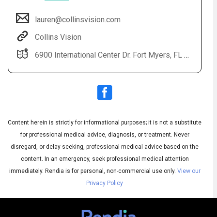
lauren@collinsvision.com
Collins Vision
6900 International Center Dr. Fort Myers, FL 33912
Audio
▶
Content herein is strictly for informational purposes; it is not a substitute
Audio
◀
Subtitles
▶
for professional medical advice, diagnosis, or treatment. Never
Quality
English
▶
disregard, or delay seeking, professional medical advice based on the
content. In an emergency, seek professional medical attention
immediately.
Rendia is for personal, non-commercial use only.
View our
Privacy Policy