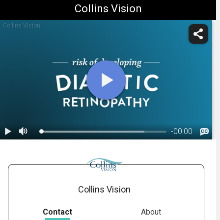
Collins Vision
Collins Vision
-
00:00
1.
Diabetic Retinopathy: Overview
Collins Vision
Contact
About