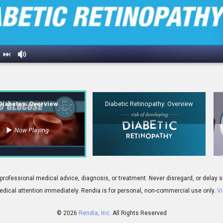
erview
2.
Diabetic Retinopathy: Overview
Diabetes: Overview
Diabetic Retinopathy: Overview
Now Playing
01:39
 for professional medical advice, diagnosis, or treatment. Never disregard, or del
dical attention immediately.
Rendia is for personal, non-commercial use only.
Vi
© 2026
Rendia, Inc.
All Rights Reserved