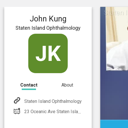
Staten 
John Kung
Staten Island Ophthalmology
Contact
About
Staten Island Ophthalmology
23 Oceanic Ave Staten Island, NY 10312