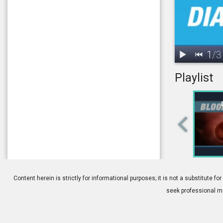
1
/
3
Playlist
1.
Diabetes: Ov
Content herein is strictly for informational purposes; it is not a substitute
seek professional me