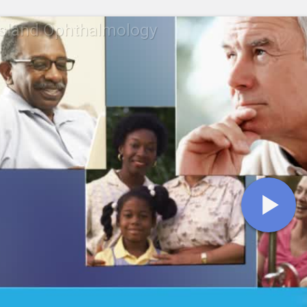
Island Ophthalmology