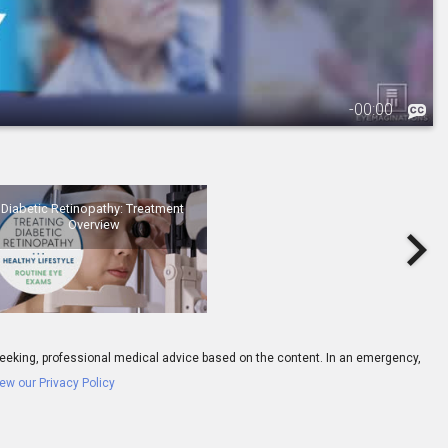
-
00:00
3.
Diabetic Retinopathy: Treatment Overview
Diabetic Retinopathy: Treatment 
Overview
ay seeking, professional medical advice based on the content. In an emergency,
ew our Privacy Policy