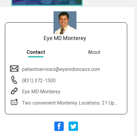
Eye MD Monterey
Contact
About
patientservices@eyemdoncass.com
Audio
◀
(831) 372-1500
Audio
▶
Subtitles
▶
English
Eye MD Monterey
Two convenient Monterey Locations: 21 Upper Raqsdale, Suite 201 Monterey, CA 93940 880 Cass Street, Suite 105 Monterey, CA 93940