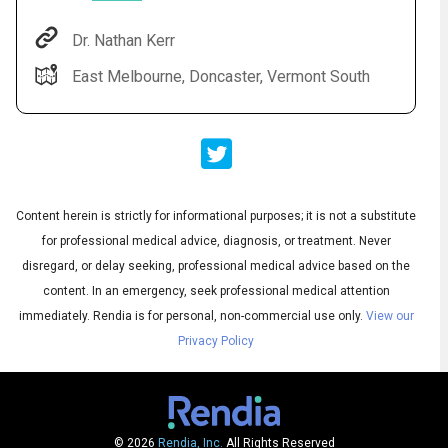
Dr. Nathan Kerr
East Melbourne, Doncaster, Vermont South
Content herein is strictly for informational purposes; it is not a substitute
for professional medical advice, diagnosis, or treatment. Never
Audio
◀
Audio
disregard, or delay seeking, professional medical advice based on the
▶
Subtitles
▶
English
content. In an emergency, seek professional medical attention
immediately.
Rendia is for personal, non-commercial use only.
View our
Privacy Policy
© 2026
Rendia, Inc.
All Rights Reserved