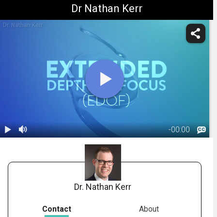
Dr Nathan Kerr
Dr. Nathan Kerr
-
00:00
1.
Extended
Depth-of-
02:32
Focus IOL
(Vivity)
Dr. Nathan Kerr
Contact
About