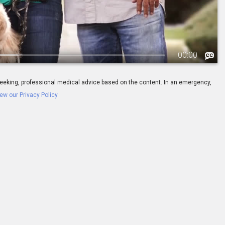
-
00:00
ay seeking, professional medical advice based on the content. In an emergency,
ew our Privacy Policy