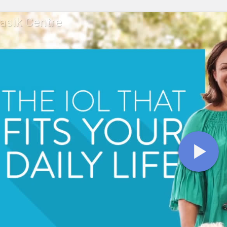
Lasik Centre