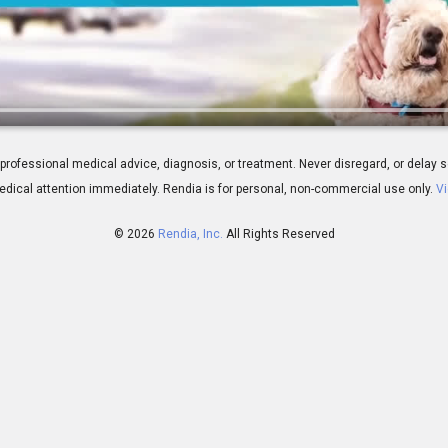
ns for Your IOL Choice
 for professional medical advice, diagnosis, or treatment. Never disregard, or del
dical attention immediately.
Rendia is for personal, non-commercial use only.
Vi
© 2026
Rendia, Inc.
All Rights Reserved