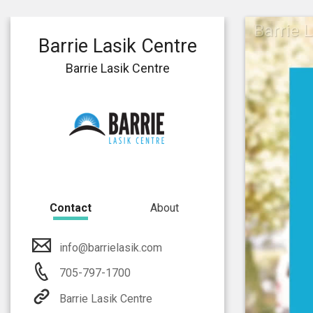
Barrie 
Barrie Lasik Centre
Barrie Lasik Centre
Contact
About
info@barrielasik.com
705-797-1700
Barrie Lasik Centre