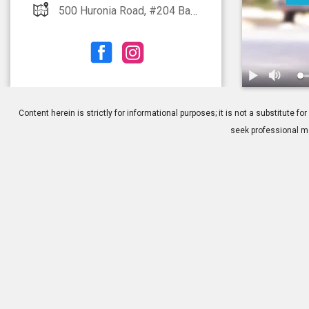
500 Huronia Road, #204 Barrie, ON L4N 8X3
1.
Consideratio
Content herein is strictly for informational purposes; it is not a substitute
seek professional me