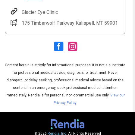
Glacier Eye Clinic
175 Timberwolf Parkway Kalispell, MT 59901
Content herein is strictly for informational purposes; it is not a substitute
for professional medical advice, diagnosis, or treatment. Never
Audio
◀
Audio
disregard, or delay seeking, professional medical advice based on the
▶
Subtitles
▶
English
content. In an emergency, seek professional medical attention
immediately.
Rendia is for personal, non-commercial use only.
View our
Privacy Policy
© 2026
Rendia, Inc.
All Rights Reserved