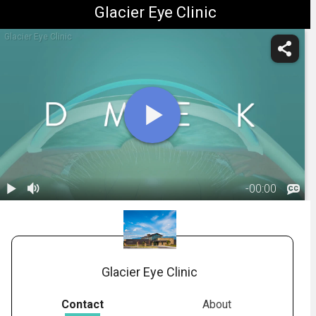
Glacier Eye Clinic
Glacier Eye Clinic
-
00:00
1.
DMEK:
Overview
02:10
Glacier Eye Clinic
Contact
About