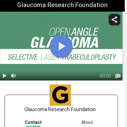
Glaucoma Research Foundation
Glaucoma Research Foundation
-
00:00
1.
Glaucoma:
S.L.T. Surgery
00:50
Glaucoma Research Foundation
Contact
About