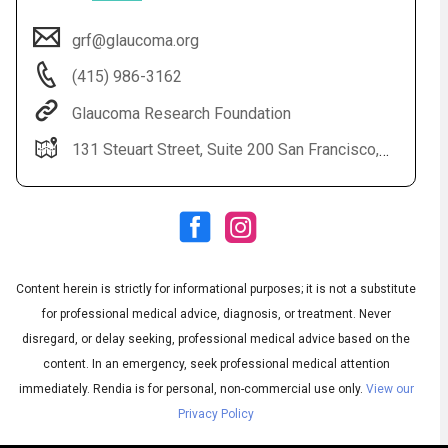
grf@glaucoma.org
(415) 986-3162
Glaucoma Research Foundation
131 Steuart Street, Suite 200 San Francisco, CA 94105
Audio
◀
Audio
▶
Subtitles
▶
Content herein is strictly for informational purposes; it is not a substitute
English
for professional medical advice, diagnosis, or treatment. Never
disregard, or delay seeking, professional medical advice based on the
content. In an emergency, seek professional medical attention
immediately.
Rendia is for personal, non-commercial use only.
View our
Privacy Policy