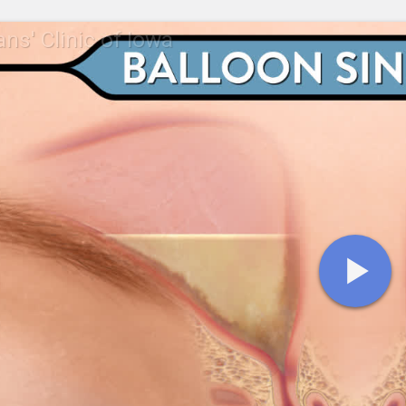
ans' Clinic of Iowa