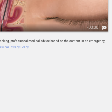
-
00:00
ay seeking, professional medical advice based on the content. In an emergency,
ew our Privacy Policy