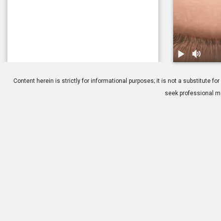
1.
Balloon Sinu
Content herein is strictly for informational purposes; it is not a substitute
seek professional me