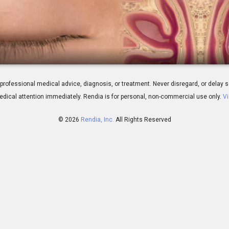
plasty: Overview
 for professional medical advice, diagnosis, or treatment. Never disregard, or del
dical attention immediately.
Rendia is for personal, non-commercial use only.
Vi
© 2026
Rendia, Inc.
All Rights Reserved
01:19