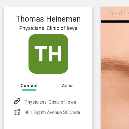
Physici
Thomas Heineman
Physicians' Clinic of Iowa
Contact
About
Physicians' Clinic of Iowa
901 Eighth Avenue SE Cedar Rapids, IA 52401