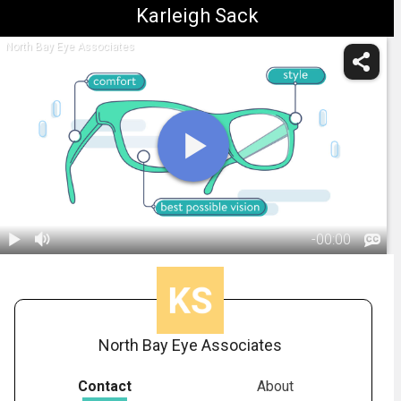
Karleigh Sack
North Bay Eye Associates
-
00:00
1.
What To Know
Before Buying
01:11
Glasses
Online
North Bay Eye Associates
Contact
About