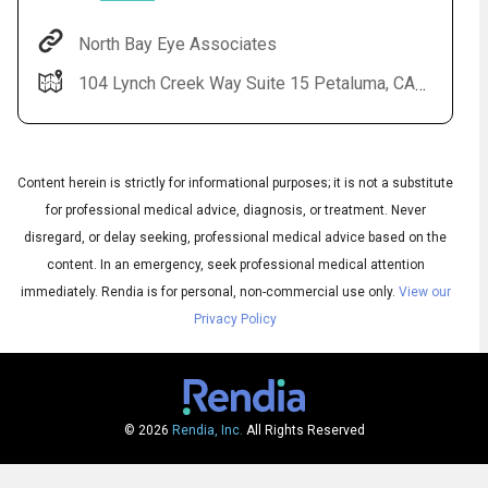
North Bay Eye Associates
104 Lynch Creek Way Suite 15 Petaluma, CA 94954
Content herein is strictly for informational purposes; it is not a substitute
for professional medical advice, diagnosis, or treatment. Never
disregard, or delay seeking, professional medical advice based on the
content. In an emergency, seek professional medical attention
Audio
◀
Audio
▶
immediately.
Rendia is for personal, non-commercial use only.
View our
Subtitles
▶
English
Privacy Policy
© 2026
Rendia, Inc.
All Rights Reserved