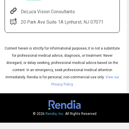
DeLuca Vision Consultants
20 Park Ave Suite 1A Lynhurst, NJ 07071
Content herein is strictly for informational purposes; it is not a substitute
for professional medical advice, diagnosis, or treatment. Never
disregard, or delay seeking, professional medical advice based on the
content. In an emergency, seek professional medical attention
Audio
◀
Audio
▶
immediately.
Rendia is for personal, non-commercial use only.
View our
Subtitles
▶
English
Privacy Policy
© 2026
Rendia, Inc.
All Rights Reserved