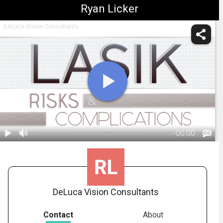
Ryan Licker
DeLuca Vision Consultants
-
00:00
1.
LASIK:
Complications
02:13
DeLuca Vision Consultants
Contact
About