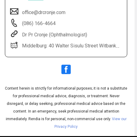
office@drcronje.com
(086) 166-4664
Dr Pr Cronje (Ophthalmologist)
Middelburg: 40 Walter Sisulu Street Witbank: Highveld Eye Hospital All Bookings: 0861 664 664
Audio
◀
Audio
▶
Subtitles
▶
Content herein is strictly for informational purposes; it is not a substitute
English
for professional medical advice, diagnosis, or treatment. Never
disregard, or delay seeking, professional medical advice based on the
content. In an emergency, seek professional medical attention
immediately.
Rendia is for personal, non-commercial use only.
View our
Privacy Policy