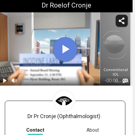
Dr Roelof Cronje
Dr Pr Cronje (Ophthalmologist)
-
00:00
1.
IOL: Monofocal
Lens -
01:34
Overview
Dr Pr Cronje (Ophthalmologist)
Contact
About