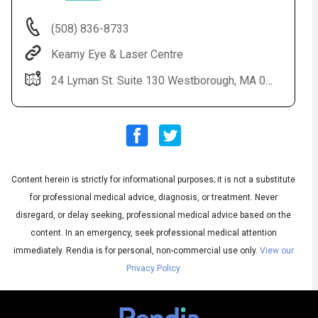
(508) 836-8733
Keamy Eye & Laser Centre
24 Lyman St. Suite 130 Westborough, MA 01581
Content herein is strictly for informational purposes; it is not a substitute
Audio
◀
Audio
▶
for professional medical advice, diagnosis, or treatment. Never
Subtitles
▶
English
disregard, or delay seeking, professional medical advice based on the
content. In an emergency, seek professional medical attention
immediately.
Rendia is for personal, non-commercial use only.
View our
Privacy Policy