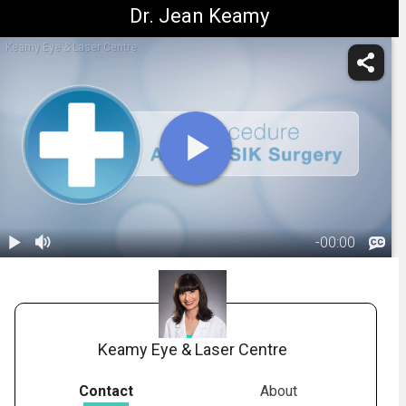
Dr. Jean Keamy
Keamy Eye & Laser Centre
-
00:00
1.
Title: After
LASIK Surgery
00:06
Keamy Eye & Laser Centre
Contact
About