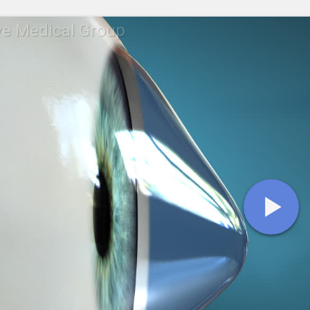
ye Medical Group