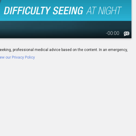
-
00:00
ay seeking, professional medical advice based on the content. In an emergency,
ew our Privacy Policy