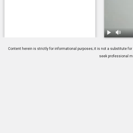
1.
Keratoconus
Content herein is strictly for informational purposes; it is not a substitute
seek professional me