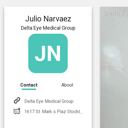
Delta E
Julio Narvaez
Delta Eye Medical Group
Contact
About
Delta Eye Medical Group
1617 St. Mark s Plaz Stockton, CA 95207