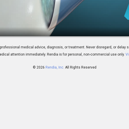
: Overview
 for professional medical advice, diagnosis, or treatment. Never disregard, or del
dical attention immediately.
Rendia is for personal, non-commercial use only.
Vi
© 2026
Rendia, Inc.
All Rights Reserved
01:52