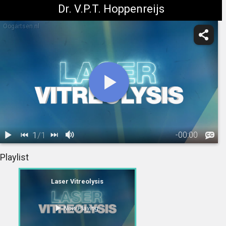
Dr. V.P.T. Hoppenreijs
Oogartsen.nl
1
/
1
-
00:00
1.
Laser
Playlist
Vitreolysis
02:03
Laser Vitreolysis
Now Playing