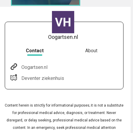
Oogartsen.nl
Contact
About
Oogartsen.nl
Audio
◀
Deventer ziekenhuis
Audio
▶
Subtitles
▶
English
Content herein is strictly for informational purposes; it is not a substitute
for professional medical advice, diagnosis, or treatment. Never
disregard, or delay seeking, professional medical advice based on the
content. In an emergency, seek professional medical attention