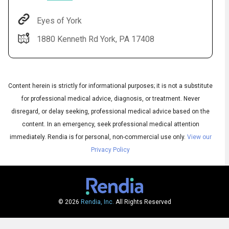
Eyes of York
1880 Kenneth Rd York, PA 17408
Content herein is strictly for informational purposes; it is not a substitute
for professional medical advice, diagnosis, or treatment. Never
disregard, or delay seeking, professional medical advice based on the
Audio
content. In an emergency, seek professional medical attention
▶
Audio
◀
Subtitles
immediately.
Rendia is for personal, non-commercial use only.
View our
▶
Quality
English
▶
Privacy Policy
© 2026
Rendia, Inc.
All Rights Reserved