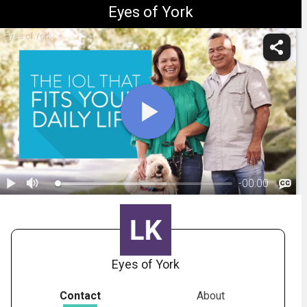
Eyes of York
Eyes of York
-
00:00
1.
Considerations for Your IOL Choice
Eyes of York
Contact
About