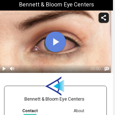
Bennett & Bloom Eye Centers
Bennett & Bloom Eye Centers
-
00:00
1.
Conjunctivitis:
Overview
01:47
Bennett & Bloom Eye Centers
Contact
About