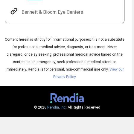
Bennett & Bloom Eye Centers
Content herein is strictly for informational purposes; it is not a substitute
for professional medical advice, diagnosis, or treatment. Never
disregard, or delay seeking, professional medical advice based on the
content. In an emergency, seek professional medical attention
immediately.
Rendia is for personal, non-commercial use only.
View our
Audio
Privacy Policy
◀
Audio
▶
Subtitles
▶
English
© 2026
Rendia, Inc.
All Rights Reserved