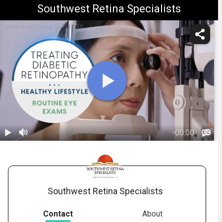
Southwest Retina Specialists
Southwest Retina Specialists
-
00:00
1.
Diabetic
Retinopathy:
01:42
Treatment
Overview
Southwest Retina Specialists
Contact
About