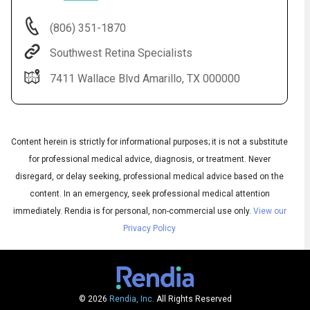
(806) 351-1870
Southwest Retina Specialists
7411 Wallace Blvd Amarillo, TX 000000
Content herein is strictly for informational purposes; it is not a substitute
for professional medical advice, diagnosis, or treatment. Never
Audio
disregard, or delay seeking, professional medical advice based on the
◀
Audio
▶
content. In an emergency, seek professional medical attention
Subtitles
▶
English
immediately.
Rendia is for personal, non-commercial use only.
View our
Privacy Policy
© 2026
Rendia, Inc.
All Rights Reserved