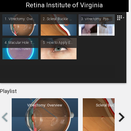
Retina Institute of Virginia
Retina Institute of Virginia
1.
Vitrectomy: Overview
2.
Scleral Buckle: Overview
3.
Vitrectomy: Post-Op
4.
Macular Hole: Treatment Overview
5.
How to Apply Eye Drops
-
00:00
Playlist
Vitrectomy: Overview
Scleral Buckle: Overv