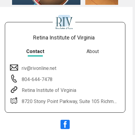
Retina Institute of Virginia
Contact
About
riv@rivonline.net
804-644-7478
Retina Institute of Virginia
8720 Stony Point Parkway, Suite 105 Richmond, VA 23235