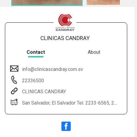
CLINICAS CANDRAY
Contact
About
info@clinicascandray.com.sv
Audio
◀
22336500
Audio
▶
English
Subtitles
▶
Spanish
CLINICAS CANDRAY
San Salvador, El Salvador Tel. 2233-6565, 2233-6500