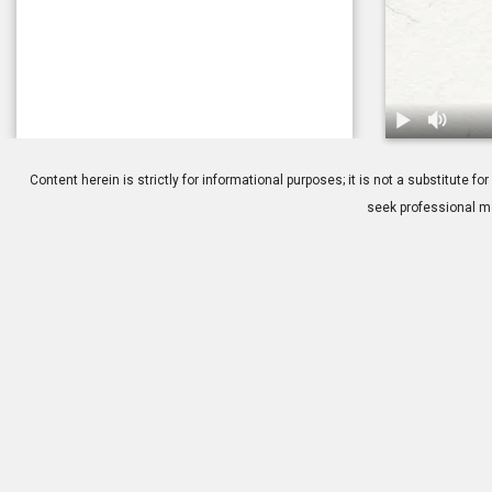
1.
The Childho
Content herein is strictly for informational purposes; it is not a substitute
seek professional me