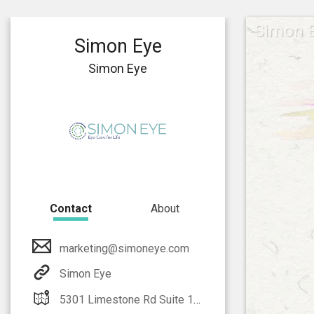
Simon 
Simon Eye
Simon Eye
Contact
About
marketing@simoneye.com
Simon Eye
5301 Limestone Rd Suite 128 Wilmington, DE 19808