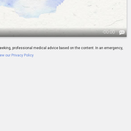
-
00:00
ay seeking, professional medical advice based on the content. In an emergency,
ew our Privacy Policy