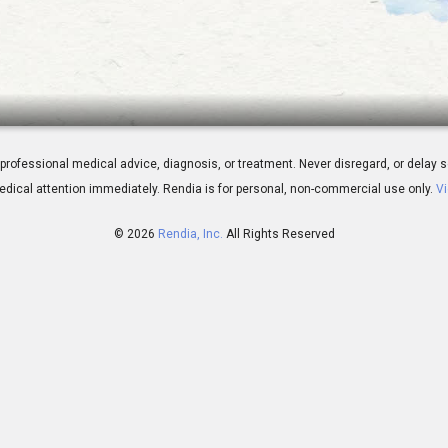
od Myopia Epidemic
 for professional medical advice, diagnosis, or treatment. Never disregard, or del
dical attention immediately.
Rendia is for personal, non-commercial use only.
Vi
© 2026
Rendia, Inc.
All Rights Reserved
02:13