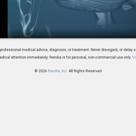
ines: Overview
 for professional medical advice, diagnosis, or treatment. Never disregard, or del
dical attention immediately.
Rendia is for personal, non-commercial use only.
Vi
© 2026
Rendia, Inc.
All Rights Reserved
01:20