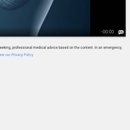
-
00:00
ay seeking, professional medical advice based on the content. In an emergency,
ew our Privacy Policy