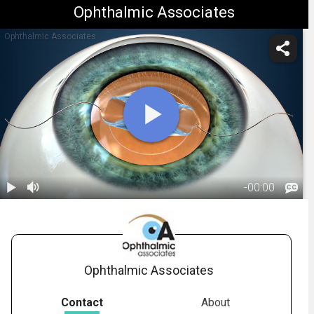
Ophthalmic Associates
Ophthalmic Associates
-
00:00
1.
Cataract
Surgery:
01:52
Introduction
Ophthalmic Associates
Contact
About