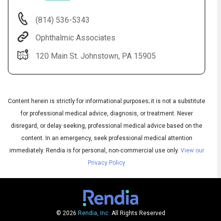
(814) 536-5343
Ophthalmic Associates
120 Main St. Johnstown, PA 15905
Content herein is strictly for informational purposes; it is not a substitute
for professional medical advice, diagnosis, or treatment. Never
Audio
◀
disregard, or delay seeking, professional medical advice based on the
Audio
▶
English
content. In an emergency, seek professional medical attention
Subtitles
▶
Spanish
immediately.
Rendia is for personal, non-commercial use only.
View our
Privacy Policy
© 2026
Rendia, Inc.
All Rights Reserved