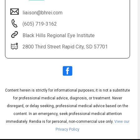
liaison@bhrei.com
(605) 719-3162
Black Hills Regional Eye Institute
2800 Third Street Rapid City, SD 57701
Audio
◀
Audio
▶
Subtitles
▶
Content herein is strictly for informational purposes; it is not a substitute
English
for professional medical advice, diagnosis, or treatment. Never
disregard, or delay seeking, professional medical advice based on the
content. In an emergency, seek professional medical attention
immediately.
Rendia is for personal, non-commercial use only.
View our
Privacy Policy