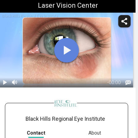
Laser Vision Center
Black Hills Regional Eye Institute
-
00:00
1.
Chalazion:
Overview
01:55
Black Hills Regional Eye Institute
Contact
About