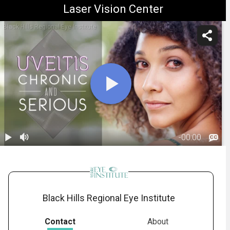
Laser Vision Center
Black Hills Regional Eye Institute
-
00:00
1.
Uveitis and
Iritis
02:14
Black Hills Regional Eye Institute
Contact
About