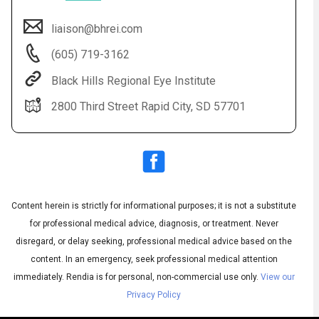
liaison@bhrei.com
(605) 719-3162
Black Hills Regional Eye Institute
2800 Third Street Rapid City, SD 57701
Audio
◀
Audio
▶
Subtitles
▶
Content herein is strictly for informational purposes; it is not a substitute
English
for professional medical advice, diagnosis, or treatment. Never
disregard, or delay seeking, professional medical advice based on the
content. In an emergency, seek professional medical attention
immediately.
Rendia is for personal, non-commercial use only.
View our
Privacy Policy