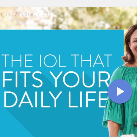
mic Associates