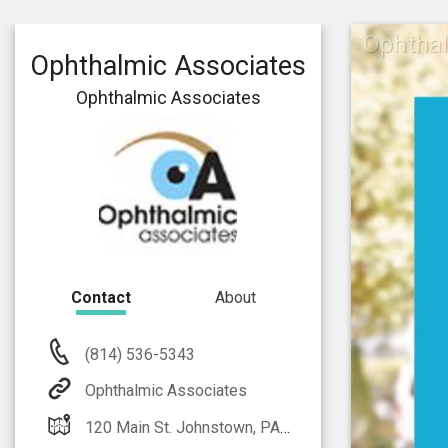
Ophthal
Ophthalmic Associates
Ophthalmic Associates
Contact
About
(814) 536-5343
Ophthalmic Associates
120 Main St. Johnstown, PA 15905