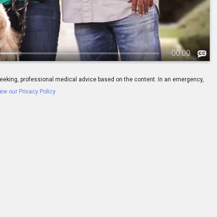
-
00:00
ay seeking, professional medical advice based on the content. In an emergency,
ew our Privacy Policy