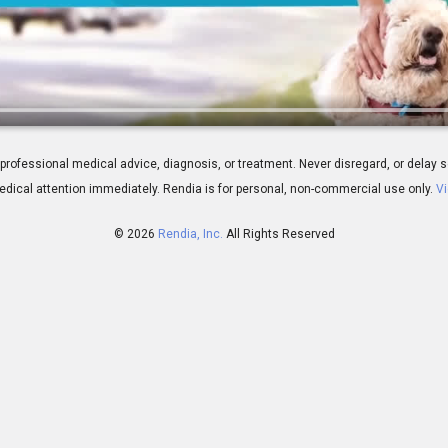
ns for Your IOL Choice
 for professional medical advice, diagnosis, or treatment. Never disregard, or del
dical attention immediately.
Rendia is for personal, non-commercial use only.
Vi
© 2026
Rendia, Inc.
All Rights Reserved