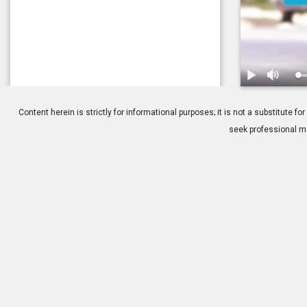
1.
Consideratio
Content herein is strictly for informational purposes; it is not a substitute
seek professional me