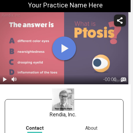
Your Practice Name Here
Rendia, Inc.
-
00:00
1.
What is
Ptosis?
01:06
Rendia, Inc.
Contact
About