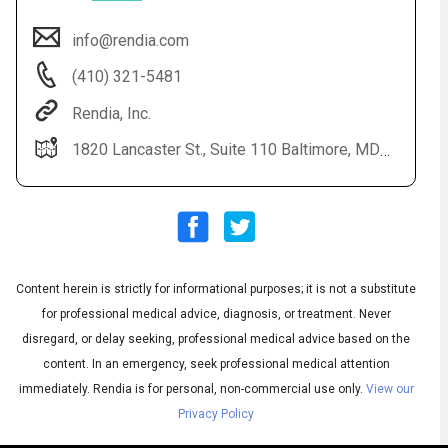
info@rendia.com
(410) 321-5481
Rendia, Inc.
1820 Lancaster St., Suite 110 Baltimore, MD 21231
Audio
◀
Audio
▶
Subtitles
▶
Content herein is strictly for informational purposes; it is not a substitute
English
for professional medical advice, diagnosis, or treatment. Never
disregard, or delay seeking, professional medical advice based on the
content. In an emergency, seek professional medical attention
immediately.
Rendia is for personal, non-commercial use only.
View our
Privacy Policy