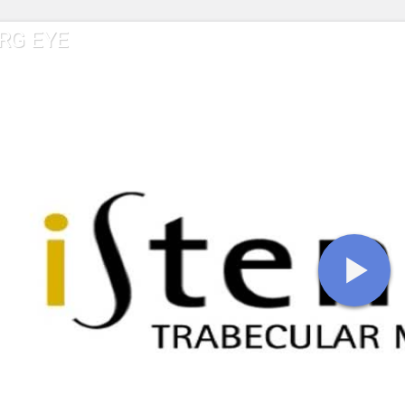
RG EYE