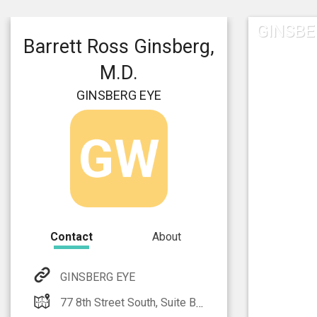
GINSBE
Barrett Ross Ginsberg,
M.D.
GINSBERG EYE
Contact
About
GINSBERG EYE
77 8th Street South, Suite B Naples, FL 34102