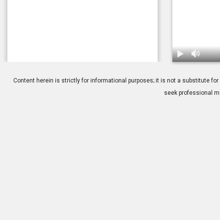
1.
Glaukos: iSt
Content herein is strictly for informational purposes; it is not a substitute
seek professional me