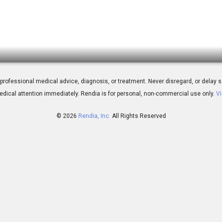
ent
 for professional medical advice, diagnosis, or treatment. Never disregard, or del
dical attention immediately.
Rendia is for personal, non-commercial use only.
Vi
© 2026
Rendia, Inc.
All Rights Reserved
03:46