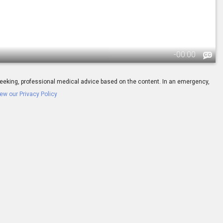
-
00:00
ay seeking, professional medical advice based on the content. In an emergency,
ew our Privacy Policy