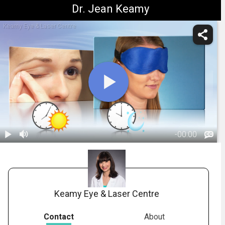
Dr. Jean Keamy
Keamy Eye & Laser Centre
-
00:00
1.
Meibomian
Gland
01:25
Dysfunction:
Treatment
Keamy Eye & Laser Centre
Overview
Contact
About