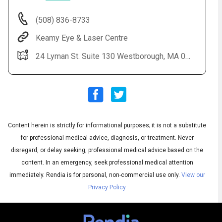
(508) 836-8733
Keamy Eye & Laser Centre
24 Lyman St. Suite 130 Westborough, MA 01581
Content herein is strictly for informational purposes; it is not a substitute
Audio
◀
Audio
▶
for professional medical advice, diagnosis, or treatment. Never
Subtitles
▶
English
disregard, or delay seeking, professional medical advice based on the
content. In an emergency, seek professional medical attention
immediately.
Rendia is for personal, non-commercial use only.
View our
Privacy Policy