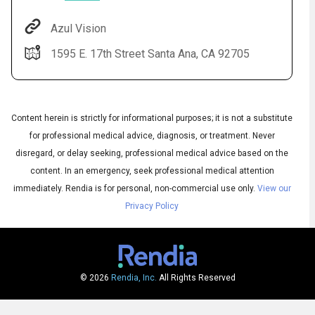
Azul Vision
1595 E. 17th Street Santa Ana, CA 92705
Content herein is strictly for informational purposes; it is not a substitute
for professional medical advice, diagnosis, or treatment. Never
disregard, or delay seeking, professional medical advice based on the
Audio
◀
content. In an emergency, seek professional medical attention
Audio
▶
English
immediately.
Rendia is for personal, non-commercial use only.
View our
Subtitles
▶
Spanish
Privacy Policy
© 2026
Rendia, Inc.
All Rights Reserved