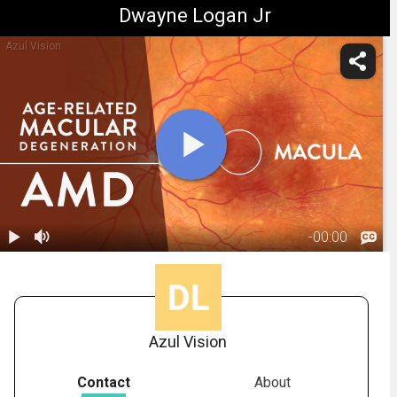
Dwayne Logan Jr
Azul Vision
-
00:00
1.
Macular
Degeneration:
01:18
Overview
Azul Vision
Contact
About