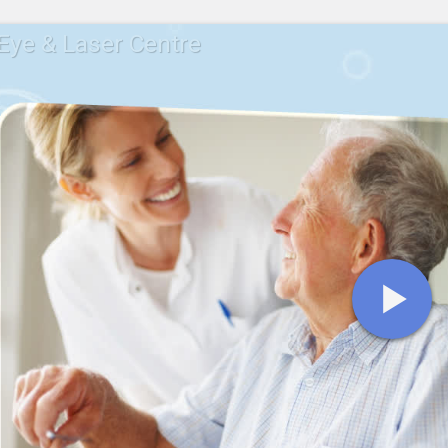
ye & Laser Centre