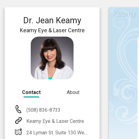
Keamy E
Dr. Jean Keamy
Keamy Eye & Laser Centre
Contact
About
(508) 836-8733
Keamy Eye & Laser Centre
24 Lyman St. Suite 130 Westborough, MA 01581