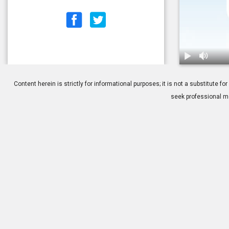
1.
Cataract Surg
Content herein is strictly for informational purposes; it is not a substitute
seek professional me