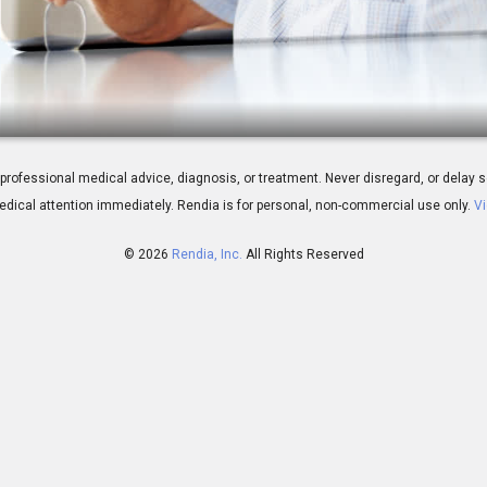
ery: Benefits
 for professional medical advice, diagnosis, or treatment. Never disregard, or del
dical attention immediately.
Rendia is for personal, non-commercial use only.
Vi
© 2026
Rendia, Inc.
All Rights Reserved
01:48