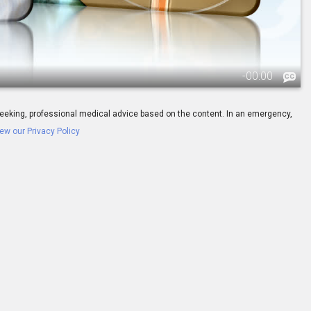
-
00:00
ay seeking, professional medical advice based on the content. In an emergency,
ew our Privacy Policy