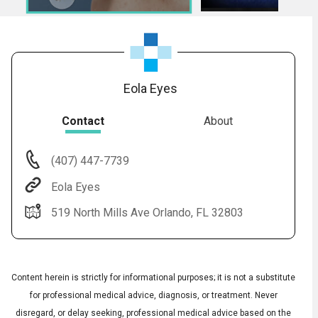
Eola Eyes
Contact
About
(407) 447-7739
Audio
◀
Eola Eyes
Audio
▶
Subtitles
▶
English
519 North Mills Ave Orlando, FL 32803
Content herein is strictly for informational purposes; it is not a substitute
for professional medical advice, diagnosis, or treatment. Never
disregard, or delay seeking, professional medical advice based on the