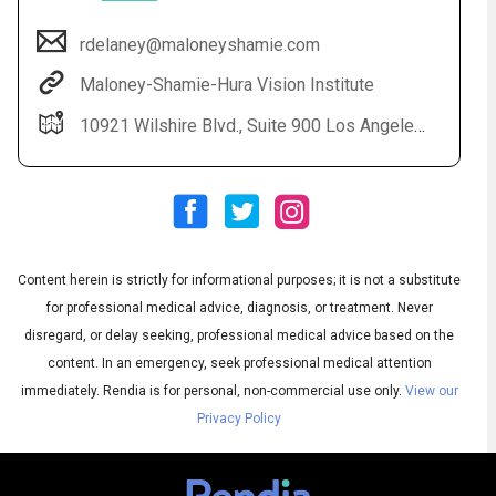
rdelaney@maloneyshamie.com
Maloney-Shamie-Hura Vision Institute
10921 Wilshire Blvd., Suite 900 Los Angeles, CA 90024
Content herein is strictly for informational purposes; it is not a substitute
Audio
◀
Audio
▶
for professional medical advice, diagnosis, or treatment. Never
Subtitles
▶
English
disregard, or delay seeking, professional medical advice based on the
content. In an emergency, seek professional medical attention
immediately.
Rendia is for personal, non-commercial use only.
View our
Privacy Policy