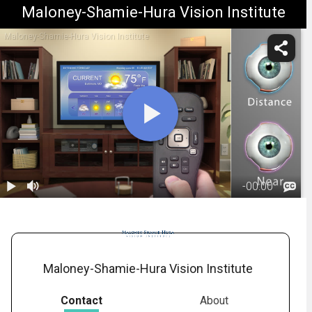
Maloney-Shamie-Hura Vision Institute
Maloney-Shamie-Hura Vision Institute
-
00:00
1.
Monovision:
Overview
01:26
Maloney-Shamie-Hura Vision Institute
Contact
About