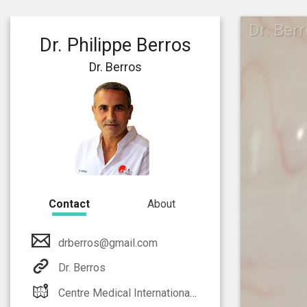
Dr. Ber
Dr. Philippe Berros
Dr. Berros
Contact
About
drberros@gmail.com
Dr. Berros
Centre Medical International Monaco Athos Palace 2 rue de la lujerneta - Fontvieille 98000 Monaco