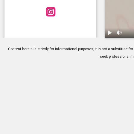
1.
Cataract Surg
Content herein is strictly for informational purposes; it is not a substitute
seek professional me