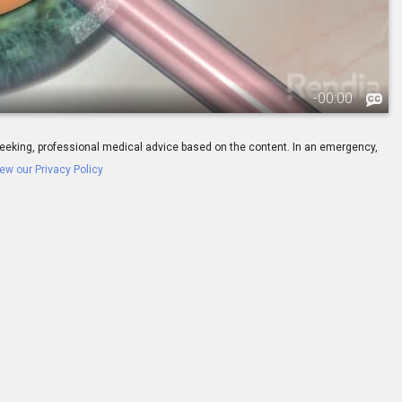
-
00:00
ay seeking, professional medical advice based on the content. In an emergency,
ew our Privacy Policy