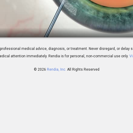
ery: Traditional - Step by Step
 for professional medical advice, diagnosis, or treatment. Never disregard, or del
dical attention immediately.
Rendia is for personal, non-commercial use only.
Vi
© 2026
Rendia, Inc.
All Rights Reserved
00:42