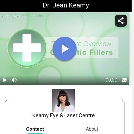
Dr. Jean Keamy
Keamy Eye & Laser Centre
-
00:00
1.
Title Screen:
Cosmetic
00:06
Fillers
Overview
Keamy Eye & Laser Centre
Contact
About