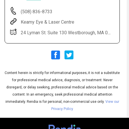
(508) 836-8733
Keamy Eye & Laser Centre
24 Lyman St. Suite 130 Westborough, MA 01581
Content herein is strictly for informational purposes; it is not a substitute
Audio
◀
Audio
▶
for professional medical advice, diagnosis, or treatment. Never
Subtitles
▶
English
disregard, or delay seeking, professional medical advice based on the
content. In an emergency, seek professional medical attention
immediately.
Rendia is for personal, non-commercial use only.
View our
Privacy Policy