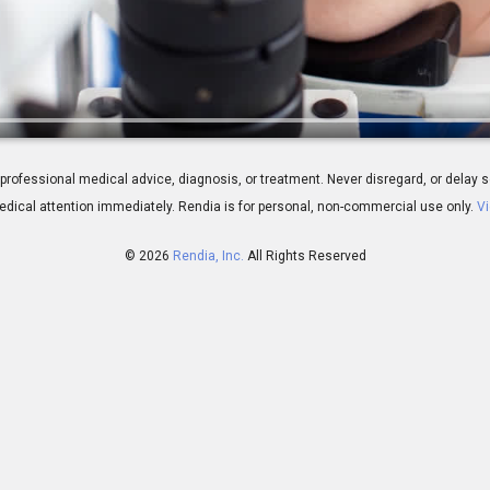
nce of Complete Eye Exams
 for professional medical advice, diagnosis, or treatment. Never disregard, or del
dical attention immediately.
Rendia is for personal, non-commercial use only.
Vi
© 2026
Rendia, Inc.
All Rights Reserved