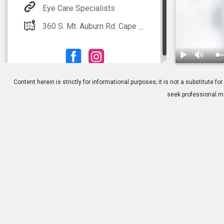
Eye Care Specialists
360 S. Mt. Auburn Rd. Cape Girardeau, MO 63703
1.
The Importa
Content herein is strictly for informational purposes; it is not a substitute
seek professional me