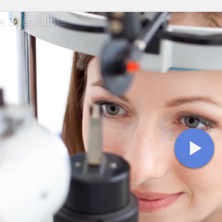
e Specialists