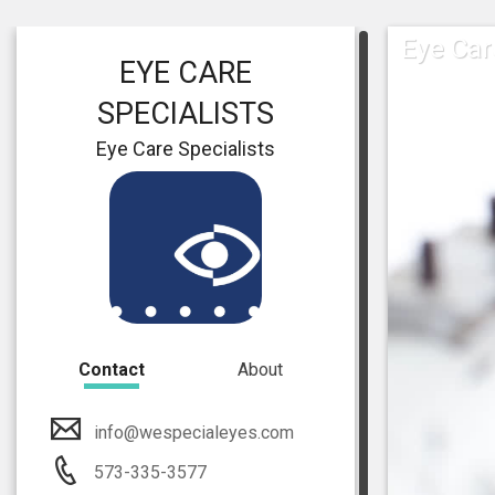
Eye Car
EYE CARE
SPECIALISTS
Eye Care Specialists
Contact
About
info@wespecialeyes.com
573-335-3577