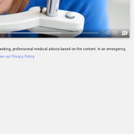
-
00:00
ay seeking, professional medical advice based on the content. In an emergency,
ew our Privacy Policy