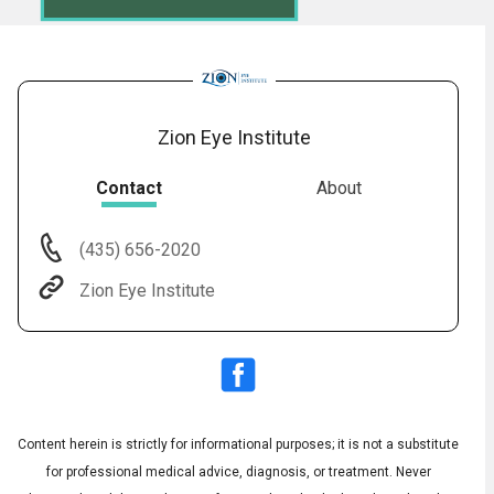
Zion Eye Institute
Contact
About
(435) 656-2020
Audio
◀
Zion Eye Institute
Audio
▶
English
Subtitles
▶
Spanish
Content herein is strictly for informational purposes; it is not a substitute
for professional medical advice, diagnosis, or treatment. Never