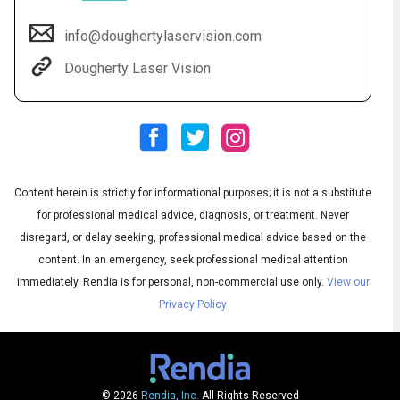
info@doughertylaservision.com
Dougherty Laser Vision
Content herein is strictly for informational purposes; it is not a substitute
Audio
◀
for professional medical advice, diagnosis, or treatment. Never
Audio
disregard, or delay seeking, professional medical advice based on the
▶
English
Subtitles
▶
Spanish
content. In an emergency, seek professional medical attention
immediately.
Rendia is for personal, non-commercial use only.
View our
Privacy Policy
© 2026
Rendia, Inc.
All Rights Reserved