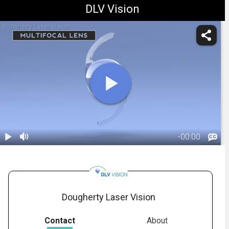
DLV Vision
Dougherty Laser Vision
-
00:00
1.
IOL: Multifocal
Lens -
03:40
Overview
Dougherty Laser Vision
Contact
About